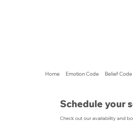
Home
Emotion Code
Belief Code
Schedule your s
Check out our availability and b