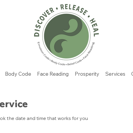
Body Code
Face Reading
Prosperity
Services
ervice
ook the date and time that works for you