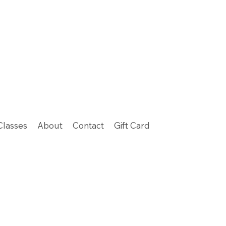
Classes
About
Contact
Gift Card