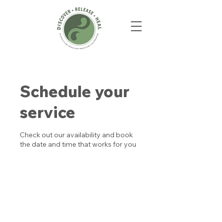
Schedule your
service
Check out our availability and book
the date and time that works for you