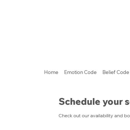
Home
Emotion Code
Belief Code
Schedule your s
Check out our availability and b