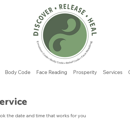
Body Code
Face Reading
Prosperity
Services
ervice
ook the date and time that works for you