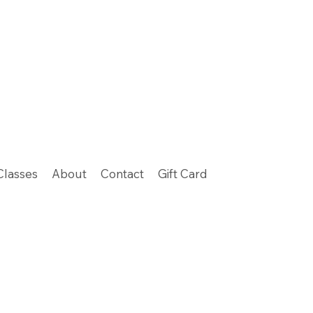
Classes
About
Contact
Gift Card