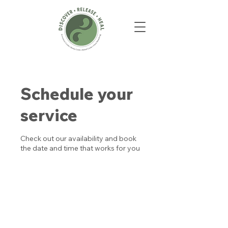
Schedule your
service
Check out our availability and book
the date and time that works for you