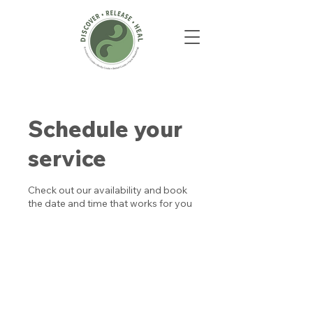
Schedule your
service
Check out our availability and book
the date and time that works for you